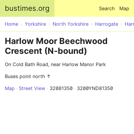
Skip to main content
bustimes.org
Search
Map
Home
Yorkshire
North Yorkshire
Harrogate
Har
Harlow Moor Beechwood
Crescent (N-bound)
On Cold Bath Road, near Harlow Manor Park
Buses point north ↑
Map
Street View
32081350
3200YND81350