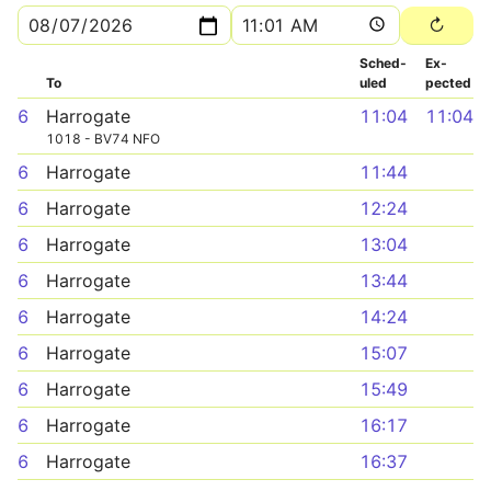
Sched­
Ex­
To
uled
pected
6
Harrogate
11:04
11:04
1018 - BV74 NFO
6
Harrogate
11:44
6
Harrogate
12:24
6
Harrogate
13:04
6
Harrogate
13:44
6
Harrogate
14:24
6
Harrogate
15:07
6
Harrogate
15:49
6
Harrogate
16:17
6
Harrogate
16:37