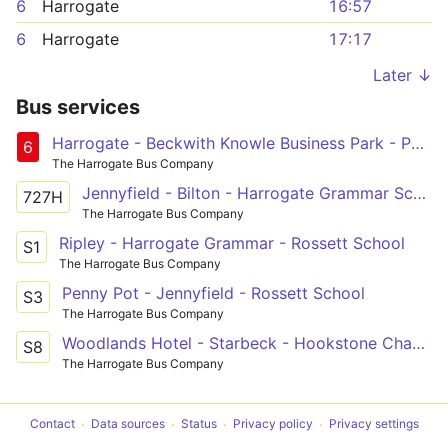
6
Harrogate
16:57
6
Harrogate
17:17
Later ↓
Bus services
Harrogate - Beckwith Knowle Business Park - Pannal Ash Circular
6
The Harrogate Bus Company
Jennyfield - Bilton - Harrogate Grammar School
727H
The Harrogate Bus Company
Ripley - Harrogate Grammar - Rossett School
S1
The Harrogate Bus Company
Penny Pot - Jennyfield - Rossett School
S3
The Harrogate Bus Company
Woodlands Hotel - Starbeck - Hookstone Chase - Rossett School - Harrogate
S8
The Harrogate Bus Company
Contact
Data sources
Status
Privacy policy
Privacy settings