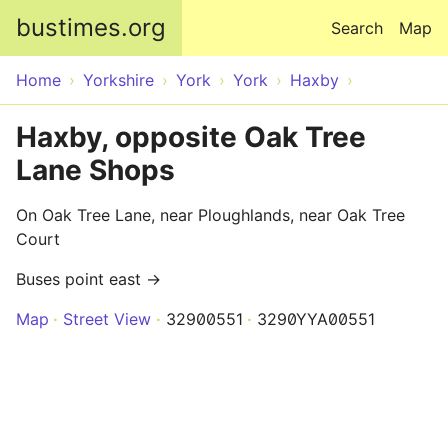
Skip to main content
bustimes.org
Search
Map
Home
Yorkshire
York
York
Haxby
Haxby, opposite Oak Tree
Lane Shops
On Oak Tree Lane, near Ploughlands, near Oak Tree
Court
Buses point east →
Map
Street View
32900551
3290YYA00551