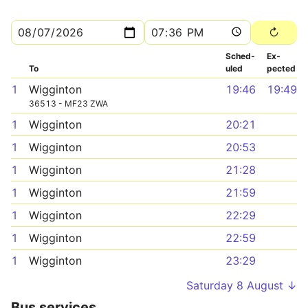
Sched­
Ex­
To
uled
pected
1
Wigginton
19:46
19:49
36513 - MF23 ZWA
1
Wigginton
20:21
1
Wigginton
20:53
1
Wigginton
21:28
1
Wigginton
21:59
1
Wigginton
22:29
1
Wigginton
22:59
1
Wigginton
23:29
Saturday 8 August ↓
Bus services