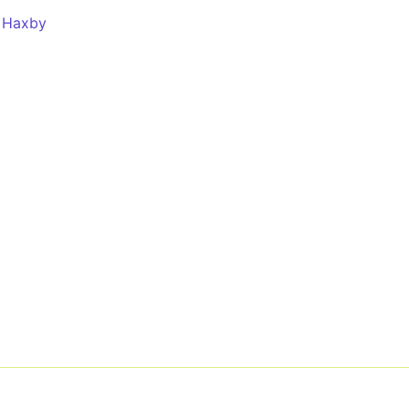
 Haxby