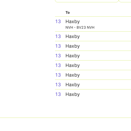
To
13
Haxby
NVH - BV23 NVH
13
Haxby
13
Haxby
13
Haxby
13
Haxby
13
Haxby
13
Haxby
13
Haxby