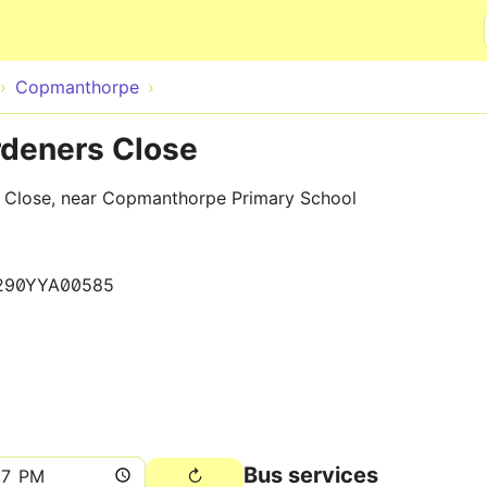
Skip to main content
Copmanthorpe
deners Close
s Close, near Copmanthorpe Primary School
290YYA00585
Bus services