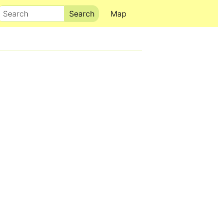
Search
Map