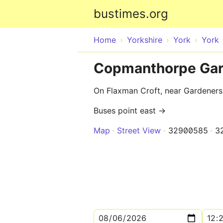
bustimes.org
Home
Yorkshire
York
York
Copmanthorpe Gar
On Flaxman Croft, near Gardener
Buses point east →
Map
Street View
32900585
3