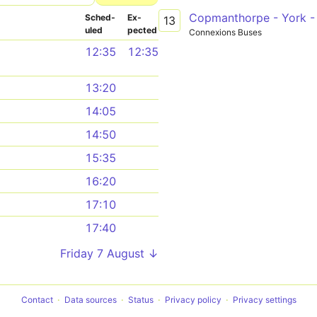
Copmanthorpe - York -
Sched­
Ex­
13
uled
pected
Connexions Buses
12:35
12:35
13:20
14:05
14:50
15:35
16:20
17:10
17:40
Friday 7 August ↓
Contact
Data sources
Status
Privacy policy
Privacy settings