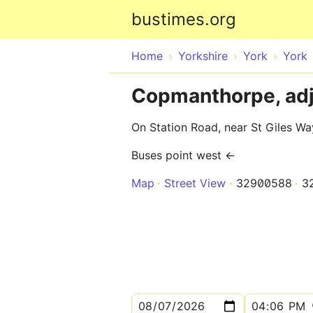
bustimes.org
Home
Yorkshire
York
York
Copmanthorpe, adj
On Station Road, near St Giles Wa
Buses point west ←
Map
Street View
32900588
3