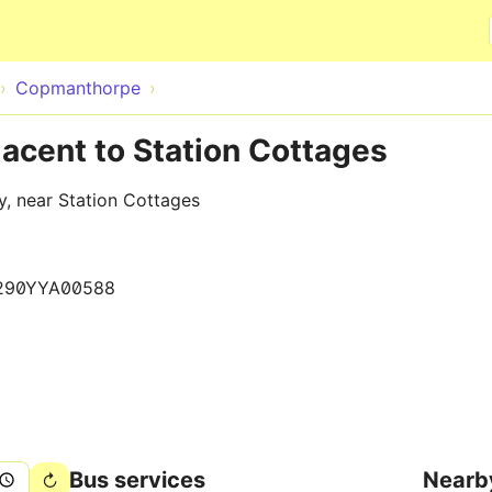
Skip to main content
Copmanthorpe
acent to Station Cottages
y, near Station Cottages
290YYA00588
Bus services
Nearb