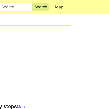
Search
Map
y stops
Map