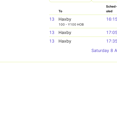
Sched
To
uled
13
Haxby
16:1
100 - Y100 HOB
13
Haxby
17:0
13
Haxby
17:3
Saturday 8 