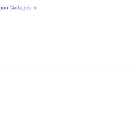
tion Cottages →