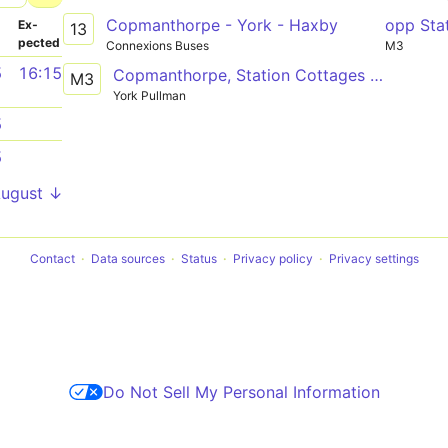
Copmanthorpe - York - Haxby
opp Sta
­
Ex­
13
pected
Connexions Buses
M3
5
16:15
Copmanthorpe, Station Cottages - Manor School
M3
York Pullman
5
5
August ↓
Contact
Data sources
Status
Privacy policy
Privacy settings
Do Not Sell My Personal Information