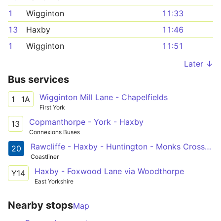
1
Wigginton
11:33
13
Haxby
11:46
1
Wigginton
11:51
Later ↓
Bus services
Wigginton Mill Lane - Chapelfields
1
1A
First York
Copmanthorpe - York - Haxby
13
Connexions Buses
Rawcliffe - Haxby - Huntington - Monks Cross Shopping Centre
20
Coastliner
Haxby - Foxwood Lane via Woodthorpe
Y14
East Yorkshire
Nearby stops
Map