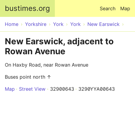
Skip to main content
bustimes.org
Search
Map
Home
Yorkshire
York
York
New Earswick
New Earswick, adjacent to
Rowan Avenue
On Haxby Road, near Rowan Avenue
Buses point north ↑
Map
Street View
32900643
3290YYA00643