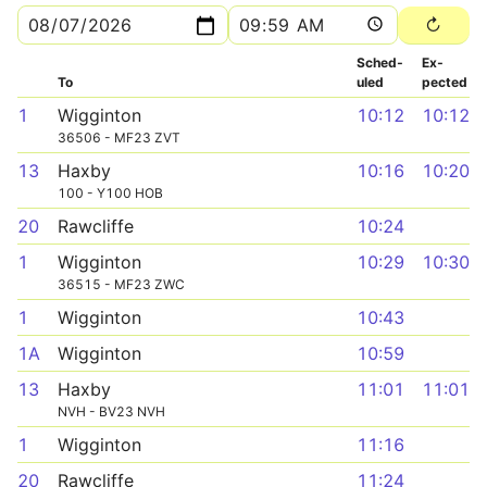
Sched­
Ex­
To
uled
pected
1
Wigginton
10:12
10:12
36506 - MF23 ZVT
13
Haxby
10:16
10:20
100 - Y100 HOB
20
Rawcliffe
10:24
1
Wigginton
10:29
10:30
36515 - MF23 ZWC
1
Wigginton
10:43
1A
Wigginton
10:59
13
Haxby
11:01
11:01
NVH - BV23 NVH
1
Wigginton
11:16
20
Rawcliffe
11:24