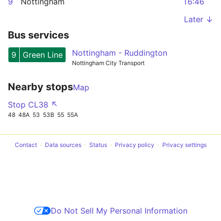
9
Nottingham
16:46
Later ↓
Bus services
Nottingham - Ruddington
9
Green Line
Nottingham City Transport
Nearby stops
Map
Stop CL38 ↖
48
48A
53
53B
55
55A
Contact
Data sources
Status
Privacy policy
Privacy settings
Do Not Sell My Personal Information