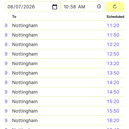
To
Scheduled
9
Nottingham
11:20
9
Nottingham
11:50
9
Nottingham
12:20
9
Nottingham
12:50
9
Nottingham
13:20
9
Nottingham
13:50
9
Nottingham
14:20
9
Nottingham
14:50
9
Nottingham
15:20
9
Nottingham
15:50
9
Nottingham
16:20