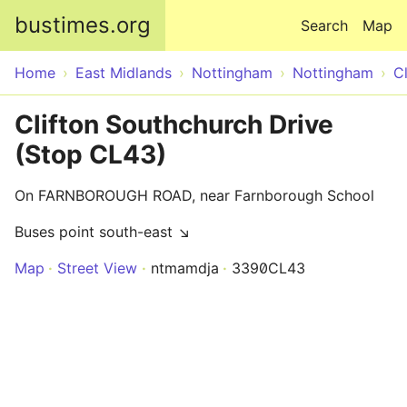
Skip to main content
bustimes.org
Search
Map
Home
East Midlands
Nottingham
Nottingham
Cl
Clifton Southchurch Drive
(Stop CL43)
On FARNBOROUGH ROAD, near Farnborough School
Buses point south-east ↘
Map
Street View
ntmamdja
3390CL43