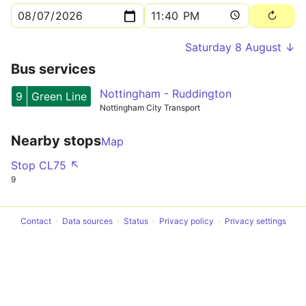
Saturday 8 August ↓
Bus services
Nottingham - Ruddington
9
Green Line
Nottingham City Transport
Nearby stops
Map
Stop CL75 ↖
9
Contact
Data sources
Status
Privacy policy
Privacy settings