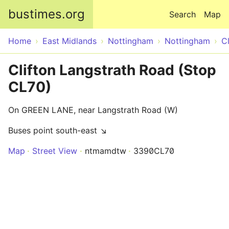
Skip to main content
bustimes.org
Search
Map
Home
East Midlands
Nottingham
Nottingham
Cl
Clifton Langstrath Road (Stop
CL70)
On GREEN LANE, near Langstrath Road (W)
Buses point south-east ↘
Map
Street View
ntmamdtw
3390CL70