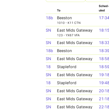
Sched
To
uled
18b
Beeston
17:3
1010 - K11 CTN
SN
East Mids Gateway
18:1
123 - YX67 VFA
SN
East Mids Gateway
18:3
18b
Beeston
18:3
SN
East Mids Gateway
18:5
18
Stapleford
18:5
SN
East Mids Gateway
19:1
18
Stapleford
19:4
SN
East Mids Gateway
20:1
SN
East Mids Gateway
21:1
SN
East Mids Gateway
22:1