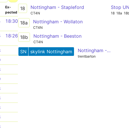
Nottingham - Stapleford
Stop U
­
Ex­
18
pected
CT4N
18
18a
18
4
18:30
Nottingham - Wollaton
18a
CT4N
5
18:26
Nottingham - Beeston
18b
CT4N
Nottingham - East Midlands Airport - Coalville
3
SN
skylink Nottingham
trentbarton
9
8
9
8
8
8
8
8