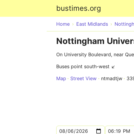
bustimes.org
Home
East Midlands
Notting
Nottingham Univer
On University Boulevard, near Qu
Buses point south-west ↙
Map
Street View
ntmadtjw
33