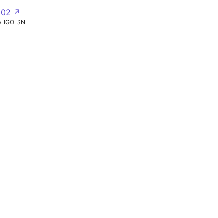
N02 ↗
b
IGO
SN