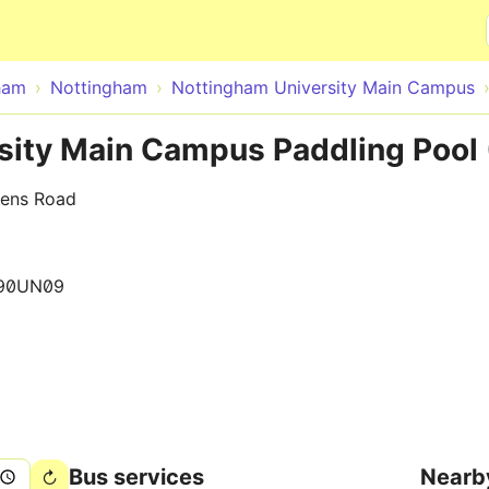
Skip to main content
ham
Nottingham
Nottingham University Main Campus
sity Main Campus Paddling Pool
eens Road
90UN09
Bus services
Nearb