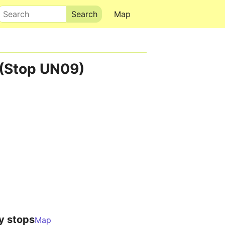
Search
Map
 (Stop UN09)
y stops
Map