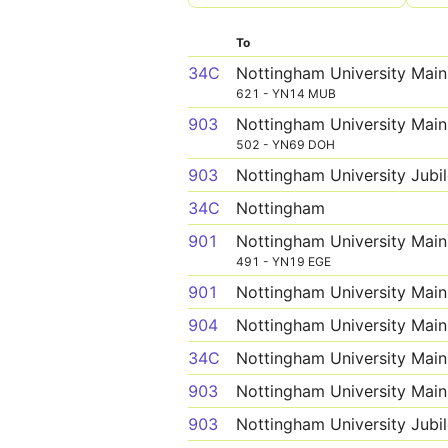
To
34C
Nottingham University Mai
621 - YN14 MUB
903
Nottingham University Mai
502 - YN69 DOH
903
Nottingham University Jub
34C
Nottingham
901
Nottingham University Mai
491 - YN19 EGE
901
Nottingham University Mai
904
Nottingham University Mai
34C
Nottingham University Mai
903
Nottingham University Mai
903
Nottingham University Jub