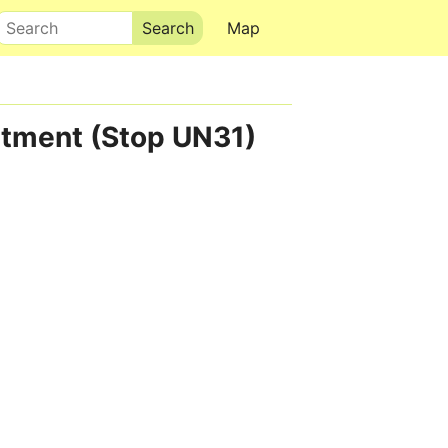
Search
Map
tment (Stop UN31)