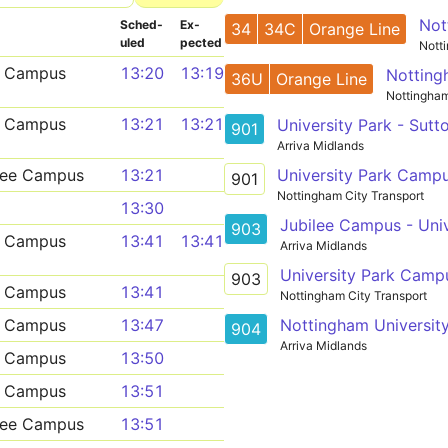
Not
Sched­
Ex­
34
34C
Orange Line
uled
pected
Nott
n Campus
13:20
13:19
Notting
36U
Orange Line
Nottingham
n Campus
13:21
13:21
University Park - Sut
901
Arriva Midlands
University Park Camp
ilee Campus
13:21
901
Nottingham City Transport
13:30
Jubilee Campus - Univ
903
n Campus
13:41
13:41
Arriva Midlands
University Park Camp
903
n Campus
13:41
Nottingham City Transport
Nottingham University
n Campus
13:47
904
Arriva Midlands
n Campus
13:50
n Campus
13:51
ilee Campus
13:51