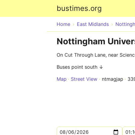
bustimes.org
Home
East Midlands
Notting
Nottingham Univer
On Cut Through Lane, near Scien
Buses point south ↓
Map
Street View
ntmagjap
33