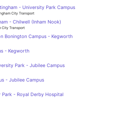
tingham - University Park Campus
ingham City Transport
ham - Chilwell (Inham Nook)
 City Transport
ton Bonington Campus - Kegworth
us - Kegworth
ersity Park - Jubilee Campus
us - Jubilee Campus
 Park - Royal Derby Hospital