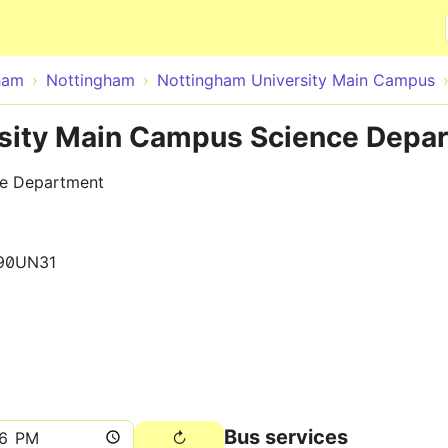
Skip to main content
ham
Nottingham
Nottingham University Main Campus
sity Main Campus Science Depar
ce Department
90UN31
Bus services