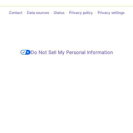
Contact
Data sources
Status
Privacy policy
Privacy settings
Do Not Sell My Personal Information