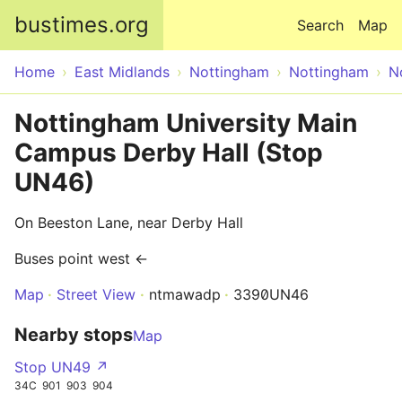
Skip to main content
bustimes.org
Search
Map
Home
East Midlands
Nottingham
Nottingham
N
Nottingham University Main
Campus Derby Hall (Stop
UN46)
On Beeston Lane, near Derby Hall
Buses point west ←
Map
Street View
ntmawadp
3390UN46
Nearby stops
Map
Stop UN49 ↗
34C
901
903
904