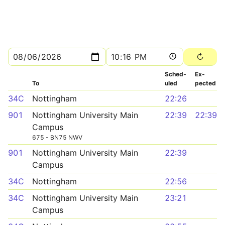
Sched­
Ex­
To
uled
pected
34C
Nottingham
22:26
901
Nottingham University Main
22:39
22:39
Campus
675 - BN75 NWV
901
Nottingham University Main
22:39
Campus
34C
Nottingham
22:56
34C
Nottingham University Main
23:21
Campus