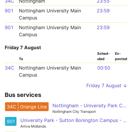
34C
Nottingham
23:55
901
Nottingham University Main
23:59
Campus
901
Nottingham University Main
23:59
Campus
Friday 7 August
Sched­
Ex­
To
uled
pected
34C
Nottingham University Main
00:50
Campus
Friday 7 August ↓
Bus services
Nottingham - University Park Campus
34C
Orange Line
Nottingham City Transport
University Park - Sutton Bonington Campus - Kegworth
901
Arriva Midlands