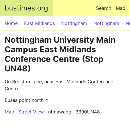
Skip to main content
bustimes.org
Search
Map
Home
East Midlands
Nottingham
Nottingham
N
Nottingham University Main
Campus East Midlands
Conference Centre (Stop
UN48)
On Beeston Lane, near East Midlands Conference
Centre
Buses point north ↑
Map
Street View
ntmawadg
3390UN48