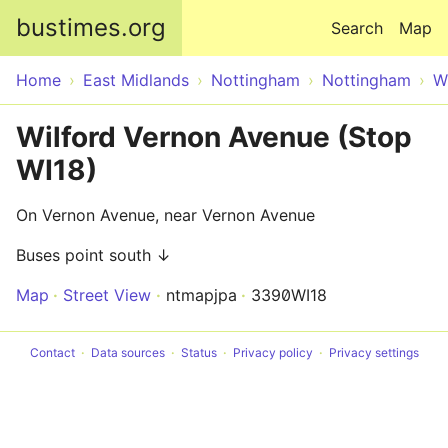
Skip to main content
bustimes.org
Search
Map
Home
East Midlands
Nottingham
Nottingham
W
Wilford Vernon Avenue (Stop
WI18)
On Vernon Avenue, near Vernon Avenue
Buses point south ↓
Map
Street View
ntmapjpa
3390WI18
Contact
Data sources
Status
Privacy policy
Privacy settings