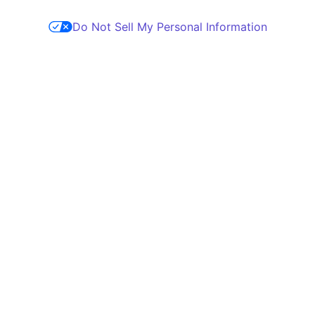
Do Not Sell My Personal Information