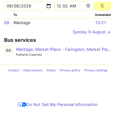
To
Scheduled
68
Wantage
15:21
Sunday 9 August ↓
Bus services
Wantage, Market Place - Faringdon, Market Place
68
Pulhams Coaches
Contact
Data sources
Status
Privacy policy
Privacy settings
Do Not Sell My Personal Information