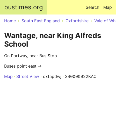
Skip to main content
bustimes.org
Search
Map
Home
South East England
Oxfordshire
Vale of Wh
Wantage, near King Alfreds
School
On Portway, near Bus Stop
Buses point east →
Map
Street View
oxfapdwj
340000922KAC