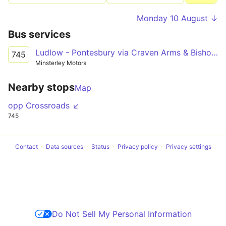
Monday 10 August ↓
Bus services
Ludlow - Pontesbury via Craven Arms & Bishop's Castle
745
Minsterley Motors
Nearby stops
Map
opp Crossroads ↙
745
Contact
Data sources
Status
Privacy policy
Privacy settings
Do Not Sell My Personal Information