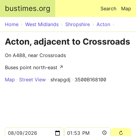
Skip to main content
bustimes.org
Search
Map
Home
West Midlands
Shropshire
Acton
Acton, adjacent to Crossroads
On A488, near Crossroads
Buses point north-east ↗
Map
Street View
shrapgdj
3500B168100