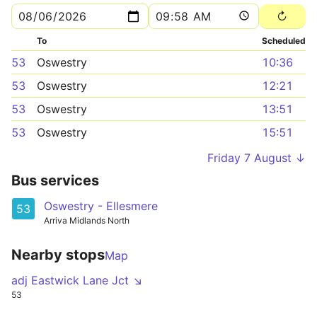
To
Scheduled
53
Oswestry
10:36
53
Oswestry
12:21
53
Oswestry
13:51
53
Oswestry
15:51
Friday 7 August ↓
Bus services
Oswestry - Ellesmere
53
Arriva Midlands North
Nearby stops
Map
adj Eastwick Lane Jct ↘
53