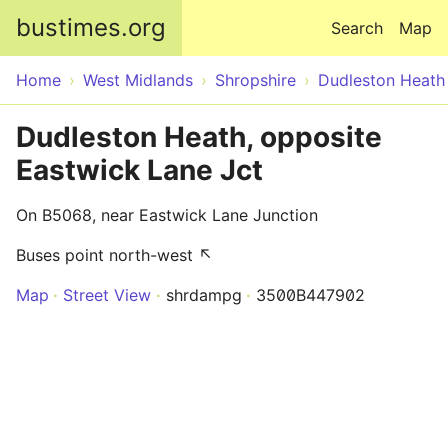
Skip to main content
bustimes.org
Search
Map
Home
West Midlands
Shropshire
Dudleston Heath
Dudleston Heath, opposite
Eastwick Lane Jct
On B5068, near Eastwick Lane Junction
Buses point north-west ↖
Map
Street View
shrdampg
3500B447902