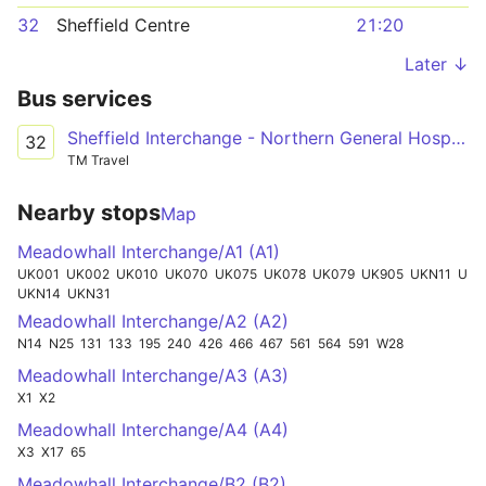
32
Sheffield Centre
21:20
Later ↓
Bus services
Sheffield Interchange - Northern General Hospital - Meadowhall
32
TM Travel
Nearby stops
Map
Meadowhall Interchange/A1 (A1)
UK001
UK002
UK010
UK070
UK075
UK078
UK079
UK905
UKN11
UKX010
UKN14
UKN31
Meadowhall Interchange/A2 (A2)
N14
N25
131
133
195
240
426
466
467
561
564
591
W28
Meadowhall Interchange/A3 (A3)
X1
X2
Meadowhall Interchange/A4 (A4)
X3
X17
65
Meadowhall Interchange/B2 (B2)