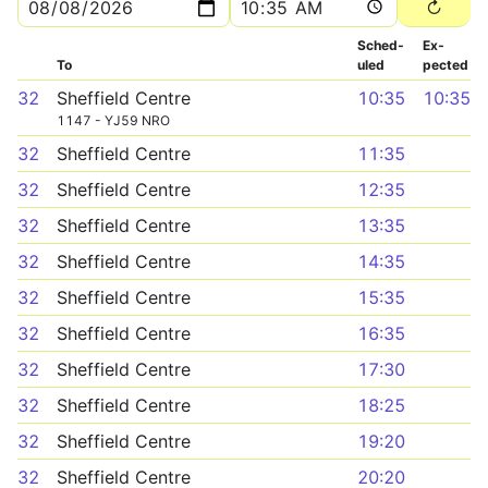
Sched­
Ex­
To
uled
pected
32
Sheffield Centre
10:35
10:35
1147 - YJ59 NRO
32
Sheffield Centre
11:35
32
Sheffield Centre
12:35
32
Sheffield Centre
13:35
32
Sheffield Centre
14:35
32
Sheffield Centre
15:35
32
Sheffield Centre
16:35
32
Sheffield Centre
17:30
32
Sheffield Centre
18:25
32
Sheffield Centre
19:20
32
Sheffield Centre
20:20