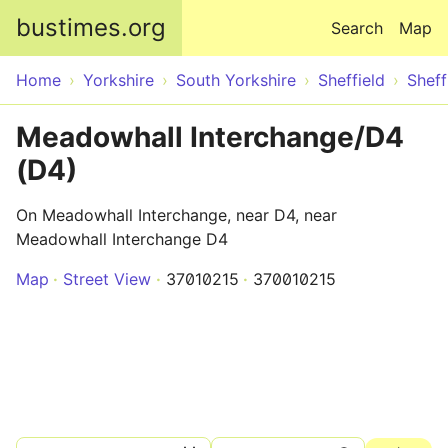
Skip to main content
bustimes.org
Search
Map
Home
Yorkshire
South Yorkshire
Sheffield
Sheff
Meadowhall Interchange/D4
(D4)
On Meadowhall Interchange, near D4, near
Meadowhall Interchange D4
Map
Street View
37010215
370010215