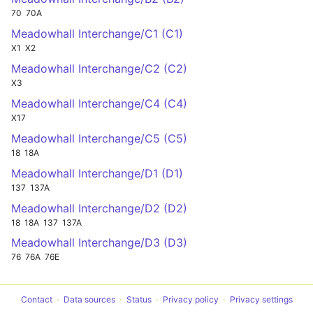
70
70A
Meadowhall Interchange/C1 (C1)
X1
X2
Meadowhall Interchange/C2 (C2)
X3
Meadowhall Interchange/C4 (C4)
X17
Meadowhall Interchange/C5 (C5)
18
18A
Meadowhall Interchange/D1 (D1)
137
137A
Meadowhall Interchange/D2 (D2)
18
18A
137
137A
Meadowhall Interchange/D3 (D3)
76
76A
76E
Contact
Data sources
Status
Privacy policy
Privacy settings