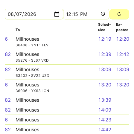
Sched­
Ex­
To
uled
pected
6
Millhouses
12:19
12:20
36408 - YN11 FEV
82
Millhouses
12:39
12:42
35276 - SL67 VXD
82
Millhouses
13:09
13:09
63402 - SV22 UZD
6
Millhouses
13:20
13:20
36996 - YX63 LGN
82
Millhouses
13:39
82
Millhouses
14:09
6
Millhouses
14:23
82
Millhouses
14:42