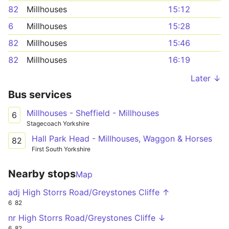
82
Millhouses
15:12
6
Millhouses
15:28
82
Millhouses
15:46
82
Millhouses
16:19
Later ↓
Bus services
Millhouses - Sheffield - Millhouses
6
Stagecoach Yorkshire
Hall Park Head - Millhouses, Waggon & Horses
82
First South Yorkshire
Nearby stops
Map
adj High Storrs Road/Greystones Cliffe ↑
6
82
nr High Storrs Road/Greystones Cliffe ↓
6
82