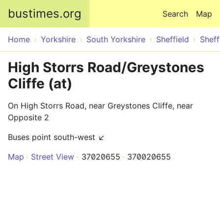
Skip to main content
bustimes.org
Search
Map
Home
Yorkshire
South Yorkshire
Sheffield
Sheff
High Storrs Road/Greystones
Cliffe (at)
On High Storrs Road, near Greystones Cliffe, near
Opposite 2
Buses point south-west ↙
Map
Street View
37020655
370020655