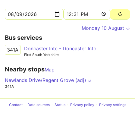
Monday 10 August ↓
Bus services
Doncaster Intc - Doncaster Intc
341A
First South Yorkshire
Nearby stops
Map
Newlands Drive/Regent Grove (adj) ↙
341A
Contact
Data sources
Status
Privacy policy
Privacy settings