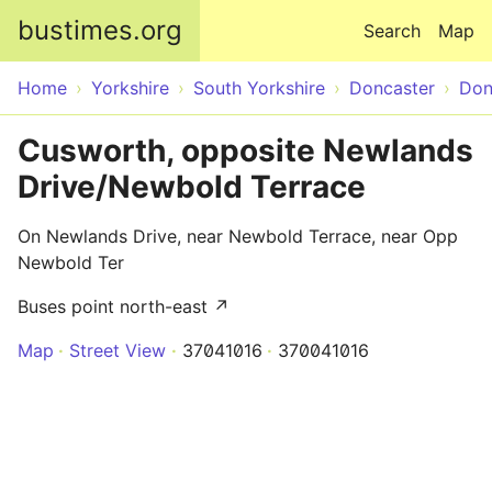
Skip to main content
bustimes.org
Search
Map
Home
Yorkshire
South Yorkshire
Doncaster
Don
Cusworth, opposite Newlands
Drive/Newbold Terrace
On Newlands Drive, near Newbold Terrace, near Opp
Newbold Ter
Buses point north-east ↗
Map
Street View
37041016
370041016