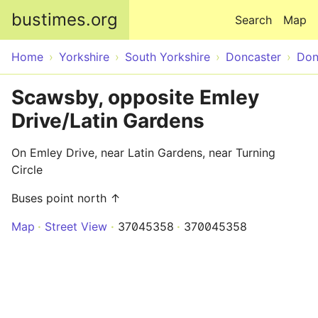
Skip to main content
bustimes.org
Search
Map
Home
Yorkshire
South Yorkshire
Doncaster
Don
Scawsby, opposite Emley
Drive/Latin Gardens
On Emley Drive, near Latin Gardens, near Turning
Circle
Buses point north ↑
Map
Street View
37045358
370045358