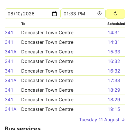
To
Scheduled
341
Doncaster Town Centre
14:31
341
Doncaster Town Centre
14:31
341A
Doncaster Town Centre
15:33
341
Doncaster Town Centre
16:32
341
Doncaster Town Centre
16:32
341A
Doncaster Town Centre
17:33
341
Doncaster Town Centre
18:29
341
Doncaster Town Centre
18:29
341A
Doncaster Town Centre
19:15
Tuesday 11 August ↓
Bus services