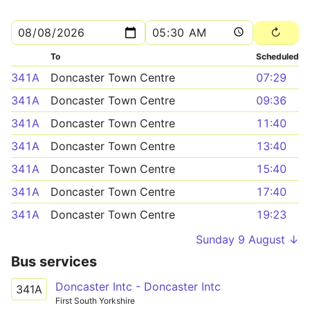
To
Scheduled
341A
Doncaster Town Centre
07:29
341A
Doncaster Town Centre
09:36
341A
Doncaster Town Centre
11:40
341A
Doncaster Town Centre
13:40
341A
Doncaster Town Centre
15:40
341A
Doncaster Town Centre
17:40
341A
Doncaster Town Centre
19:23
Sunday 9 August ↓
Bus services
Doncaster Intc - Doncaster Intc
341A
First South Yorkshire