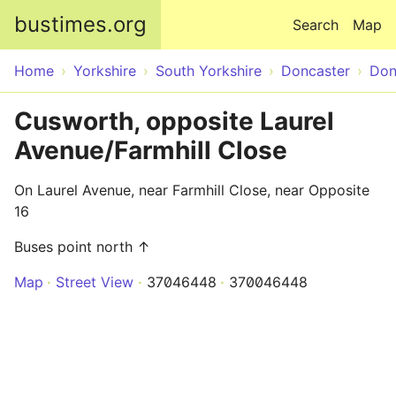
Skip to main content
bustimes.org
Search
Map
Home
Yorkshire
South Yorkshire
Doncaster
Don
Cusworth, opposite Laurel
Avenue/Farmhill Close
On Laurel Avenue, near Farmhill Close, near Opposite
16
Buses point north ↑
Map
Street View
37046448
370046448