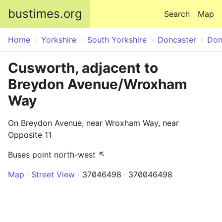
Skip to main content
bustimes.org
Search
Map
Home
Yorkshire
South Yorkshire
Doncaster
Don
Cusworth, adjacent to
Breydon Avenue/Wroxham
Way
On Breydon Avenue, near Wroxham Way, near
Opposite 11
Buses point north-west ↖
Map
Street View
37046498
370046498