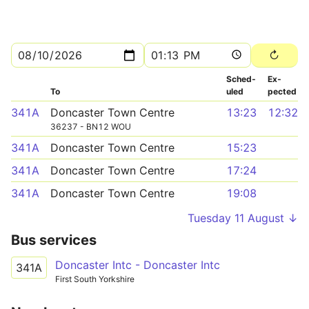
Sched­
Ex­
To
uled
pected
341A
Doncaster Town Centre
13:23
12:32
36237 - BN12 WOU
341A
Doncaster Town Centre
15:23
341A
Doncaster Town Centre
17:24
341A
Doncaster Town Centre
19:08
Tuesday 11 August ↓
Bus services
Doncaster Intc - Doncaster Intc
341A
First South Yorkshire