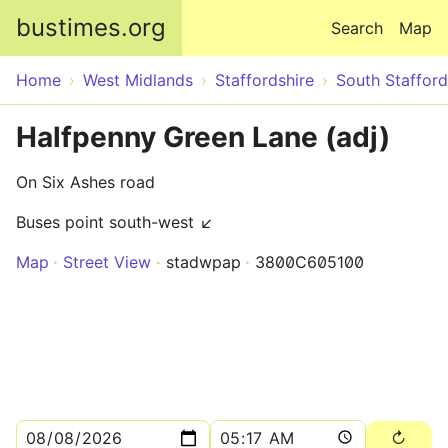
Skip to main content
bustimes.org
Search
Map
Home
West Midlands
Staffordshire
South Stafford
Halfpenny Green Lane (adj)
On Six Ashes road
Buses point south-west ↙
Map
Street View
stadwpap
3800C605100