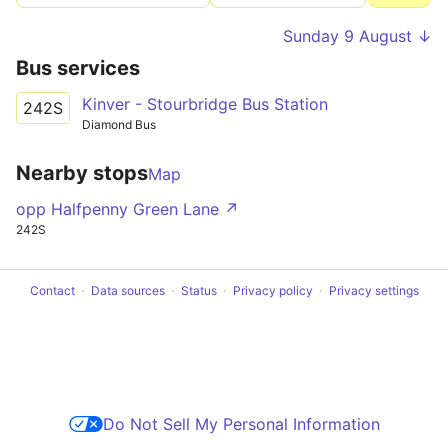
Sunday 9 August ↓
Bus services
Kinver - Stourbridge Bus Station
242S
Diamond Bus
Nearby stops
Map
opp Halfpenny Green Lane ↗
242S
Contact
Data sources
Status
Privacy policy
Privacy settings
Do Not Sell My Personal Information