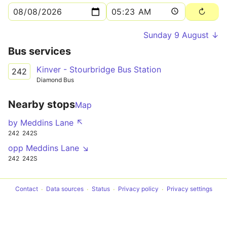
Sunday 9 August ↓
Bus services
Kinver - Stourbridge Bus Station
242
Diamond Bus
Nearby stops
Map
by Meddins Lane ↖
242
242S
opp Meddins Lane ↘
242
242S
Contact
Data sources
Status
Privacy policy
Privacy settings