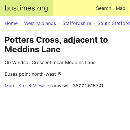
Skip to main content
bustimes.org
Search
Map
Home
West Midlands
Staffordshire
South Stafford
Potters Cross, adjacent to
Meddins Lane
On Windsor Crescent, near Meddins Lane
Buses point north-west ↖
Map
Street View
stadwtwt
3800C615701