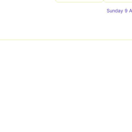
Sunday 9 