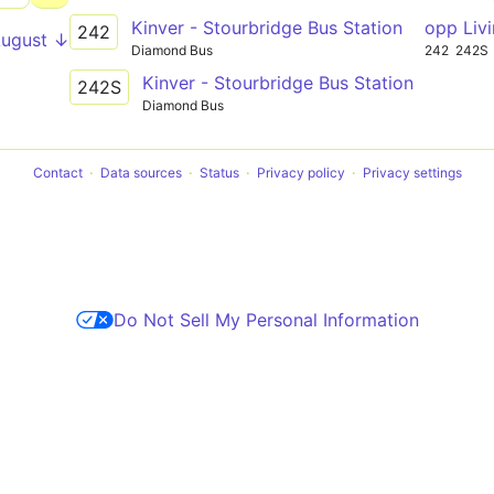
Kinver - Stourbridge Bus Station
opp Liv
242
August ↓
Diamond Bus
242
242S
Kinver - Stourbridge Bus Station
242S
Diamond Bus
Contact
Data sources
Status
Privacy policy
Privacy settings
Do Not Sell My Personal Information