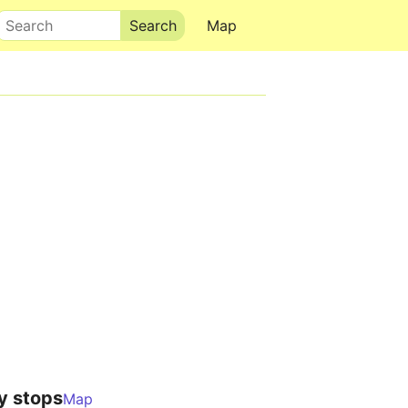
Search
Map
y stops
Map