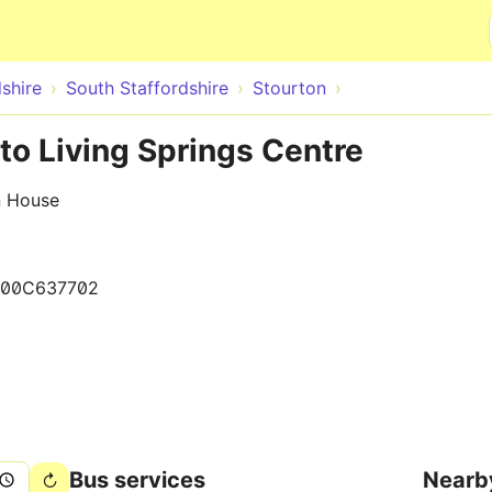
Skip to main content
shire
South Staffordshire
Stourton
 to Living Springs Centre
n House
00C637702
Bus services
Nearb