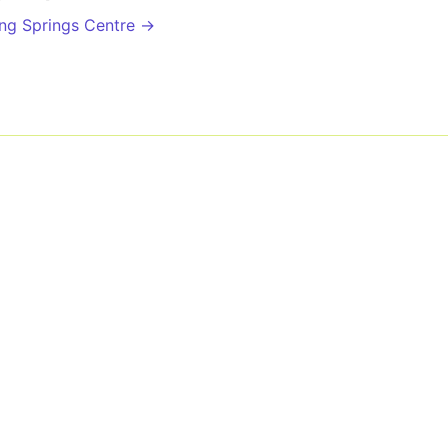
ing Springs Centre →