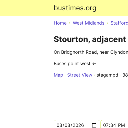
bustimes.org
Home
West Midlands
Stafford
Stourton, adjacent
On Bridgnorth Road, near Clyndo
Buses point west ←
Map
Street View
stagampd
38