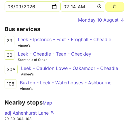
Monday 10 August ↓
Bus services
Leek - Ipstones - Foxt - Froghall - Cheadle
29
Aimee's
Leek - Cheadle - Tean - Checkley
30
Stanton's of Stoke
Leek - Cauldon Lowe - Oakamoor - Cheadle
30A
Aimee's
Buxton - Leek - Waterhouses - Ashbourne
108
Aimee's
Nearby stops
Map
adj Ashenhurst Lane ↖
29
30
30A
108