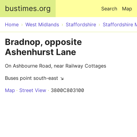
Skip to main content
bustimes.org
Search
Map
Home
West Midlands
Staffordshire
Staffordshire 
Bradnop, opposite
Ashenhurst Lane
On Ashbourne Road, near Railway Cottages
Buses point south-east ↘
Map
Street View
3800C803100