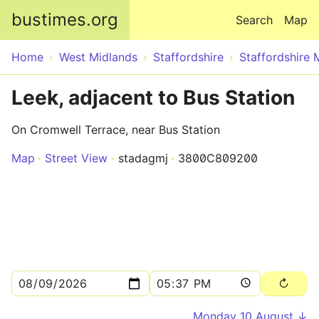
Skip to main content
bustimes.org
Search
Map
Home
West Midlands
Staffordshire
Staffordshire 
Leek, adjacent to Bus Station
On Cromwell Terrace, near Bus Station
Map
Street View
stadagmj
3800C809200
Monday 10 August ↓