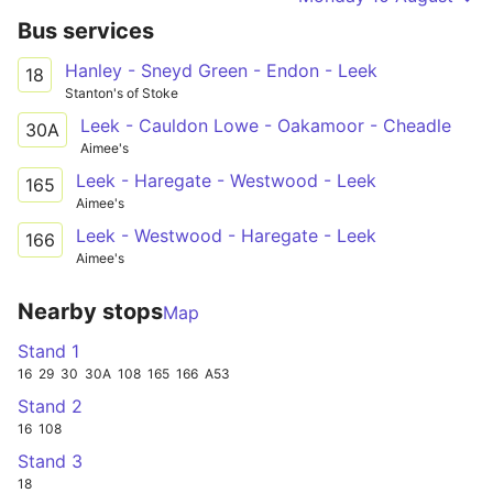
Bus services
Hanley - Sneyd Green - Endon - Leek
18
Stanton's of Stoke
Leek - Cauldon Lowe - Oakamoor - Cheadle
30A
Aimee's
Leek - Haregate - Westwood - Leek
165
Aimee's
Leek - Westwood - Haregate - Leek
166
Aimee's
Nearby stops
Map
Stand 1
16
29
30
30A
108
165
166
A53
Stand 2
16
108
Stand 3
18