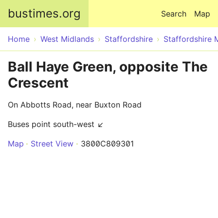
Skip to main content
bustimes.org
Search
Map
Home
West Midlands
Staffordshire
Staffordshire 
Ball Haye Green, opposite The
Crescent
On Abbotts Road, near Buxton Road
Buses point south-west ↙
Map
Street View
3800C809301