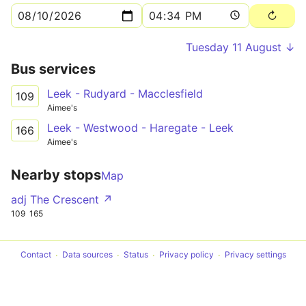
Tuesday 11 August ↓
Bus services
Leek - Rudyard - Macclesfield
109
Aimee's
Leek - Westwood - Haregate - Leek
166
Aimee's
Nearby stops
Map
adj The Crescent ↗
109
165
Contact
Data sources
Status
Privacy policy
Privacy settings