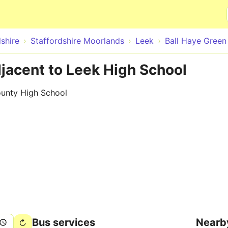
Skip to main content
shire
Staffordshire Moorlands
Leek
Ball Haye Green
djacent to Leek High School
ounty High School
Bus services
Nearb