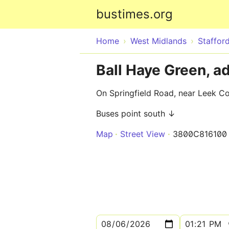
bustimes.org
Home
West Midlands
Stafford
Ball Haye Green, a
On Springfield Road, near Leek C
Buses point south ↓
Map
Street View
3800C816100