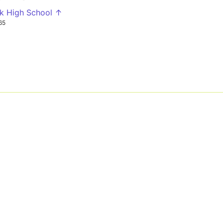
k High School ↑
65