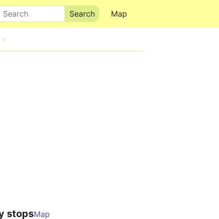
Search
Map
y stops
Map