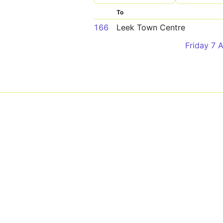
To
166
Leek Town Centre
Friday 7 