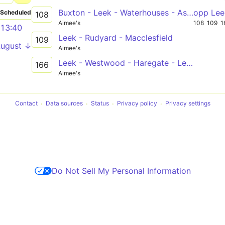
Buxton - Leek - Waterhouses - Ashbourne
opp Lee
Scheduled
108
Aimee's
108
109
1
13:40
Leek - Rudyard - Macclesfield
109
August ↓
Aimee's
Leek - Westwood - Haregate - Leek
166
Aimee's
Contact
Data sources
Status
Privacy policy
Privacy settings
Do Not Sell My Personal Information