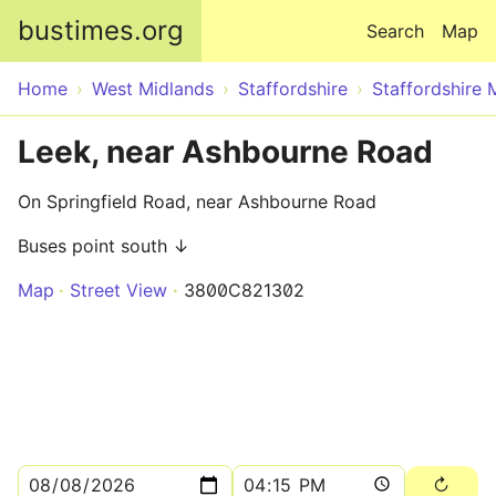
Skip to main content
bustimes.org
Search
Map
Home
West Midlands
Staffordshire
Staffordshire 
Leek, near Ashbourne Road
On Springfield Road, near Ashbourne Road
Buses point south ↓
Map
Street View
3800C821302