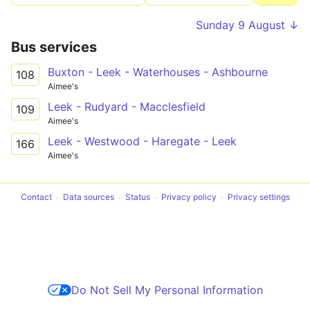
Sunday 9 August ↓
Bus services
Buxton - Leek - Waterhouses - Ashbourne
108
Aimee's
Leek - Rudyard - Macclesfield
109
Aimee's
Leek - Westwood - Haregate - Leek
166
Aimee's
Contact
Data sources
Status
Privacy policy
Privacy settings
Do Not Sell My Personal Information