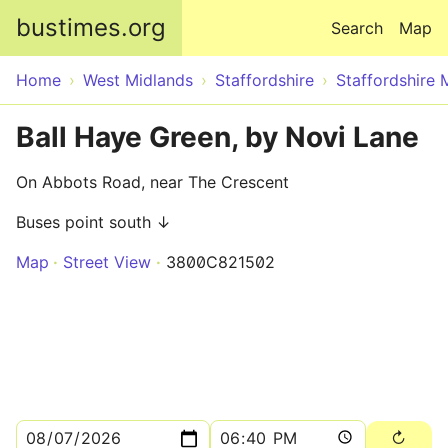
Skip to main content
bustimes.org
Search
Map
Home
West Midlands
Staffordshire
Staffordshire 
Ball Haye Green, by Novi Lane
On Abbots Road, near The Crescent
Buses point south ↓
Map
Street View
3800C821502