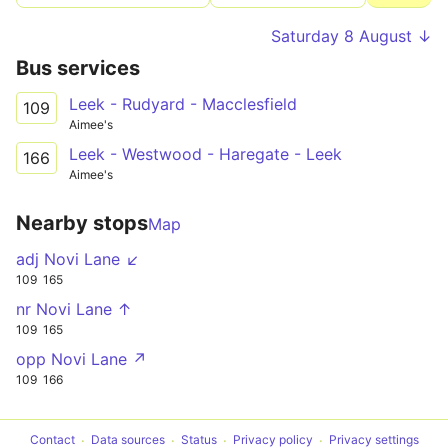
Saturday 8 August ↓
Bus services
Leek - Rudyard - Macclesfield
109
Aimee's
Leek - Westwood - Haregate - Leek
166
Aimee's
Nearby stops
Map
adj Novi Lane ↙
109
165
nr Novi Lane ↑
109
165
opp Novi Lane ↗
109
166
Contact
Data sources
Status
Privacy policy
Privacy settings