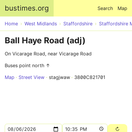
Skip to main content
bustimes.org
Search
Map
Home
West Midlands
Staffordshire
Staffordshire 
Ball Haye Road (adj)
On Vicarage Road, near Vicarage Road
Buses point north ↑
Map
Street View
stagjwaw
3800C821701