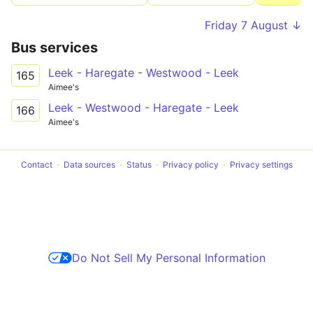
Friday 7 August ↓
Bus services
Leek - Haregate - Westwood - Leek
165
Aimee's
Leek - Westwood - Haregate - Leek
166
Aimee's
Contact
Data sources
Status
Privacy policy
Privacy settings
Do Not Sell My Personal Information