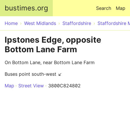
Skip to main content
bustimes.org
Search
Map
Home
West Midlands
Staffordshire
Staffordshire 
Ipstones Edge, opposite
Bottom Lane Farm
On Bottom Lane, near Bottom Lane Farm
Buses point south-west ↙
Map
Street View
3800C824802