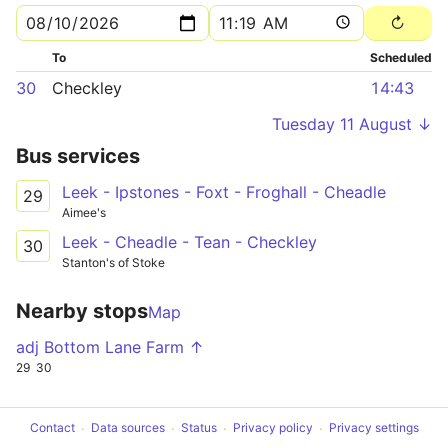
To
Scheduled
30
Checkley
14:43
Tuesday 11 August ↓
Bus services
Leek - Ipstones - Foxt - Froghall - Cheadle
29
Aimee's
Leek - Cheadle - Tean - Checkley
30
Stanton's of Stoke
Nearby stops
Map
adj Bottom Lane Farm ↑
29
30
Contact
Data sources
Status
Privacy policy
Privacy settings