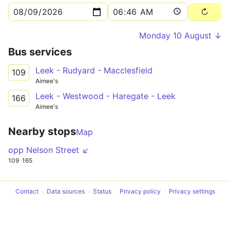
Monday 10 August ↓
Bus services
Leek - Rudyard - Macclesfield
109
Aimee's
Leek - Westwood - Haregate - Leek
166
Aimee's
Nearby stops
Map
opp Nelson Street ↙
109
165
Contact
Data sources
Status
Privacy policy
Privacy settings