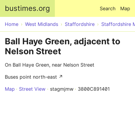
Skip to main content
bustimes.org
Search
Map
Home
West Midlands
Staffordshire
Staffordshire 
Ball Haye Green, adjacent to
Nelson Street
On Ball Haye Green, near Nelson Street
Buses point north-east ↗
Map
Street View
stagmjmw
3800C891401