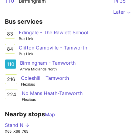
110
Birmingham
14:35
Later ↓
Bus services
Edingale - The Rawlett School
83
Bus Link
Clifton Campville - Tamworth
84
Bus Link
Birmingham - Tamworth
110
Arriva Midlands North
Coleshill - Tamworth
216
Flexibus
No Mans Heath-Tamworth
224
Flexibus
Nearby stops
Map
Stand N ↓
X65
X66
765