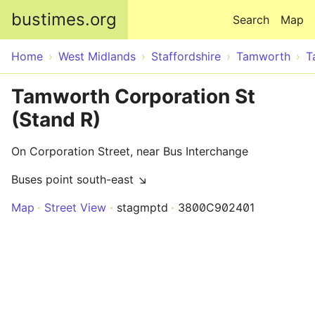
Skip to main content
bustimes.org
Search
Map
Home
West Midlands
Staffordshire
Tamworth
T
Tamworth Corporation St
(Stand R)
On Corporation Street, near Bus Interchange
Buses point south-east ↘
Map
Street View
stagmptd
3800C902401