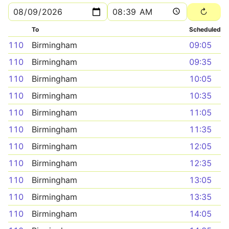
To
Scheduled
110
Birmingham
09:05
110
Birmingham
09:35
110
Birmingham
10:05
110
Birmingham
10:35
110
Birmingham
11:05
110
Birmingham
11:35
110
Birmingham
12:05
110
Birmingham
12:35
110
Birmingham
13:05
110
Birmingham
13:35
110
Birmingham
14:05