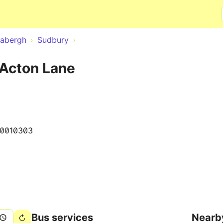
Skip to main content
abergh
Sudbury
 Acton Lane
0010303
Bus services
Nearb