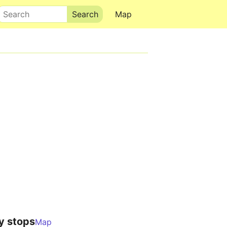
Search
Map
y stops
Map