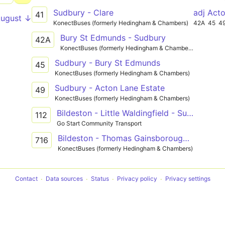
Sudbury - Clare
adj Act
41
August ↓
KonectBuses (formerly Hedingham & Chambers)
42A
45
4
Bury St Edmunds - Sudbury
42A
KonectBuses (formerly Hedingham & Chambers)
Sudbury - Bury St Edmunds
45
KonectBuses (formerly Hedingham & Chambers)
Sudbury - Acton Lane Estate
49
KonectBuses (formerly Hedingham & Chambers)
Bildeston - Little Waldingfield - Sudbury
112
Go Start Community Transport
Bildeston - Thomas Gainsborough School
716
KonectBuses (formerly Hedingham & Chambers)
Contact
Data sources
Status
Privacy policy
Privacy settings