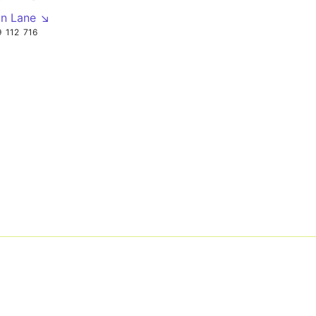
on Lane ↘
9
112
716