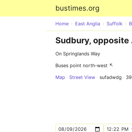
bustimes.org
Home
East Anglia
Suffolk
B
Sudbury, opposite
On Springlands Way
Buses point north-west ↖
Map
Street View
sufadwdg
39