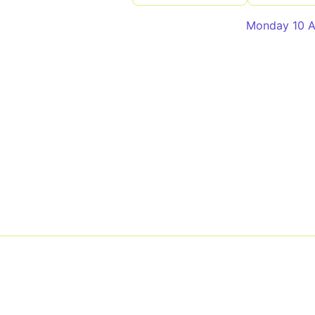
Monday 10 