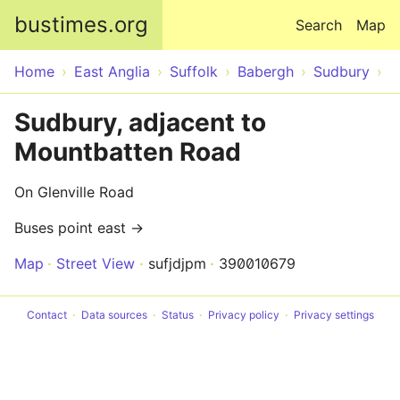
Skip to main content
bustimes.org
Search
Map
Home
East Anglia
Suffolk
Babergh
Sudbury
Sudbury, adjacent to
Mountbatten Road
On Glenville Road
Buses point east →
Map
Street View
sufjdjpm
390010679
Contact
Data sources
Status
Privacy policy
Privacy settings