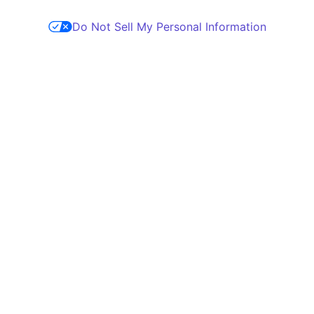
Do Not Sell My Personal Information