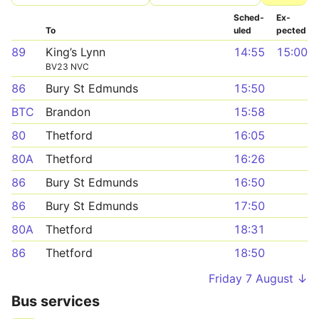
Sched­
Ex­
To
uled
pected
89
King’s Lynn
14:55
15:00
BV23 NVC
86
Bury St Edmunds
15:50
BTC
Brandon
15:58
80
Thetford
16:05
80A
Thetford
16:26
86
Bury St Edmunds
16:50
86
Bury St Edmunds
17:50
80A
Thetford
18:31
86
Thetford
18:50
Friday 7 August ↓
Bus services