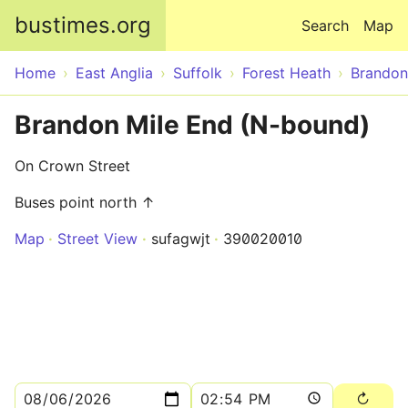
Skip to main content
bustimes.org
Search
Map
Home
East Anglia
Suffolk
Forest Heath
Brandon
Brandon Mile End (N-bound)
On Crown Street
Buses point north ↑
Map
Street View
sufagwjt
390020010