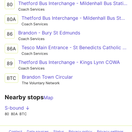
Thetford Bus Interchange - Mildenhall Bus Station
80
Coach Services
Thetford Bus Interchange - Mildenhall Bus Station
80A
Coach Services
Brandon - Bury St Edmunds
86
Coach Services
Tesco Main Entrance - St Benedicts Catholic Sch
86A
Coach Services
Thetford Bus Interchange - Kings Lynn COWA
89
Coach Services
Brandon Town Circular
BTC
The Voluntary Network
Nearby stops
Map
S-bound ↓
80
80A
BTC
Contact
Data sources
Status
Privacy policy
Privacy settings