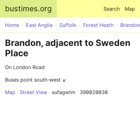
Skip to main content
bustimes.org
Search
Map
Home
East Anglia
Suffolk
Forest Heath
Brandon
Brandon, adjacent to Sweden
Place
On London Road
Buses point south-west ↙
Map
Street View
sufagwtm
390020030