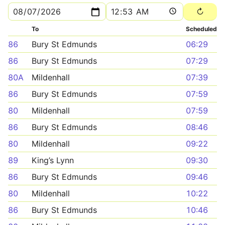
To
Scheduled
86
Bury St Edmunds
06:29
86
Bury St Edmunds
07:29
80A
Mildenhall
07:39
86
Bury St Edmunds
07:59
80
Mildenhall
07:59
86
Bury St Edmunds
08:46
80
Mildenhall
09:22
89
King’s Lynn
09:30
86
Bury St Edmunds
09:46
80
Mildenhall
10:22
86
Bury St Edmunds
10:46