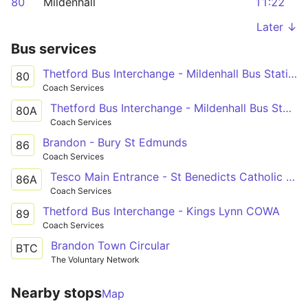
80
Mildenhall
11:22
Later ↓
Bus services
Thetford Bus Interchange - Mildenhall Bus Station
80
Coach Services
Thetford Bus Interchange - Mildenhall Bus Station
80A
Coach Services
Brandon - Bury St Edmunds
86
Coach Services
Tesco Main Entrance - St Benedicts Catholic Sch
86A
Coach Services
Thetford Bus Interchange - Kings Lynn COWA
89
Coach Services
Brandon Town Circular
BTC
The Voluntary Network
Nearby stops
Map