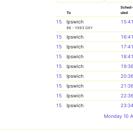
Sched
To
uled
15
Ipswich
15:4
86 - YX63 GXY
15
Ipswich
16:4
15
Ipswich
17:4
15
Ipswich
18:4
15
Ipswich
19:3
15
Ipswich
20:3
15
Ipswich
21:3
15
Ipswich
22:3
15
Ipswich
23:3
Monday 10 