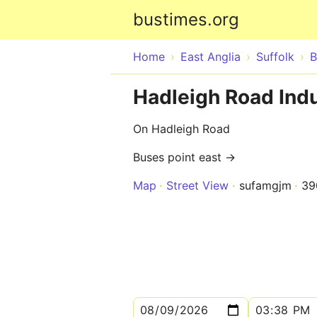
bustimes.org
Home
East Anglia
Suffolk
B
Hadleigh Road Indus
On Hadleigh Road
Buses point east →
Map
Street View
sufamgjm
39