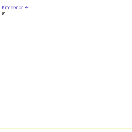
l Kitchener ←
0
91