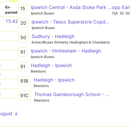
Ipswich Central - Asda Stoke Park - Ipswich Central
opp Ear
­
Ex­
15
pected
Ipswich Buses
15A
20
5
1
15:42
Ipswich - Tesco Superstore Copdock via Railway Station
20
Ipswich Buses
1
Sudbury - Hadleigh
50
KonectBuses (formerly Hedingham & Chambers)
1
Ipswich - Hintlesham - Hadleigh
91
1
Ipswich Buses
6
Hadleigh - Ipswich
91
Beestons
6
Hadleigh - Ipswich
91B
6
Beestons
6
Thomas Gainsborough School - Boxford - Hadleigh - Suffolk One - Ipswich Town Centre
91C
Beestons
4
August ↓