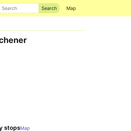
Search
Map
tchener
y stops
Map