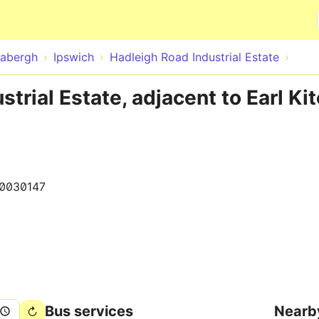
Skip to main content
abergh
Ipswich
Hadleigh Road Industrial Estate
trial Estate, adjacent to Earl Ki
0030147
Bus services
Nearb