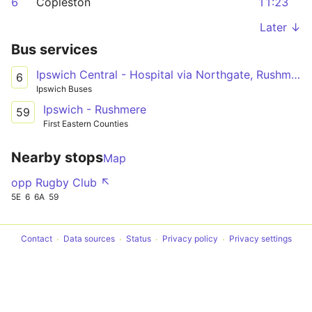
6
Copleston
11:23
Later ↓
Bus services
Ipswich Central - Hospital via Northgate, Rushmere
6
Ipswich Buses
Ipswich - Rushmere
59
First Eastern Counties
Nearby stops
Map
opp Rugby Club ↖
5E
6
6A
59
Contact
Data sources
Status
Privacy policy
Privacy settings