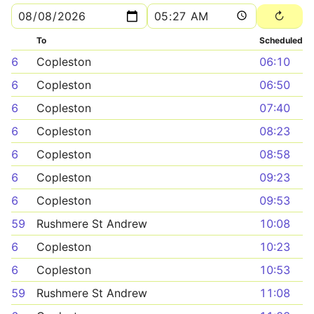
To
Scheduled
6
Copleston
06:10
6
Copleston
06:50
6
Copleston
07:40
6
Copleston
08:23
6
Copleston
08:58
6
Copleston
09:23
6
Copleston
09:53
59
Rushmere St Andrew
10:08
6
Copleston
10:23
6
Copleston
10:53
59
Rushmere St Andrew
11:08