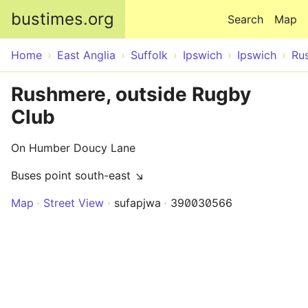
Skip to main content
bustimes.org
Search
Map
Home
East Anglia
Suffolk
Ipswich
Ipswich
Ru
Rushmere, outside Rugby
Club
On Humber Doucy Lane
Buses point south-east ↘
Map
Street View
sufapjwa
390030566