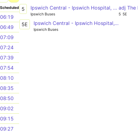
Ipswich Central - Ipswich Hospital, Garrett Andresen Centre
adj The
Scheduled
5
Ipswich Buses
5
5E
06:19
Ipswich Central - Ipswich Hospital, Garrett Andresen Centre
5E
06:49
Ipswich Buses
07:09
07:24
07:39
07:54
08:10
08:35
08:50
09:02
09:15
09:27