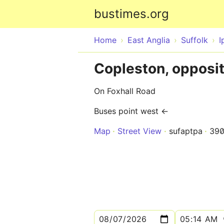
bustimes.org
Home
East Anglia
Suffolk
I
Copleston, opposi
On Foxhall Road
Buses point west ←
Map
Street View
sufaptpa
39