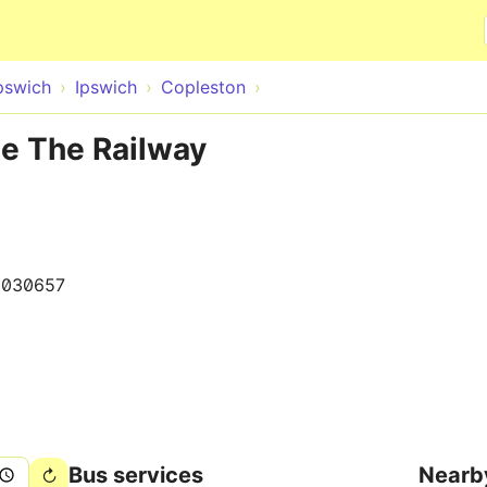
Skip to main content
pswich
Ipswich
Copleston
te The Railway
0030657
Bus services
Nearb