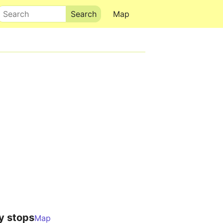
Search
Map
y stops
Map