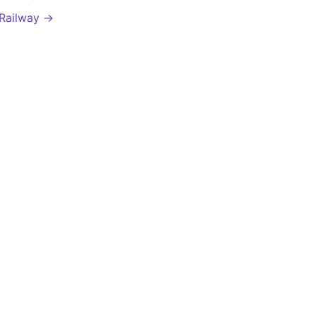
 Railway →