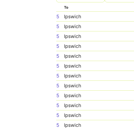
To
5
Ipswich
5
Ipswich
5
Ipswich
5
Ipswich
5
Ipswich
5
Ipswich
5
Ipswich
5
Ipswich
5
Ipswich
5
Ipswich
5
Ipswich
5
Ipswich