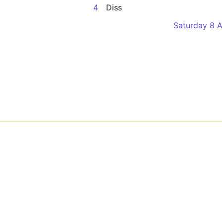
4
Diss
Saturday 8 