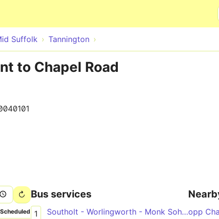
Skip to main content
id Suffolk
Tannington
nt to Chapel Road
0040101
Bus services
Nearb
Southolt - Worlingworth - Monk Soham - Framlingham
opp Cha
Scheduled
1