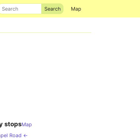
Search
Map
y stops
Map
pel Road ←