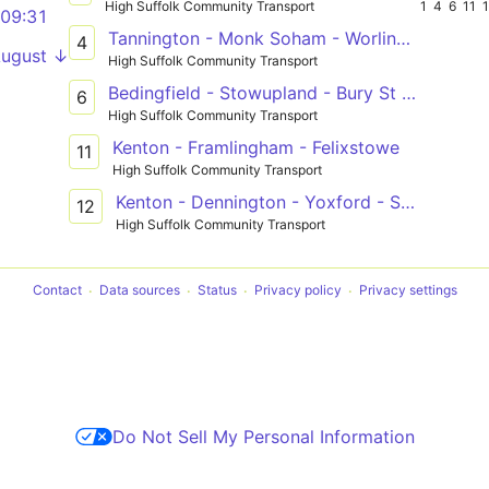
High Suffolk Community Transport
1
4
6
11
09:31
Tannington - Monk Soham - Worlingworth - Eye - Diss
4
August ↓
High Suffolk Community Transport
Bedingfield - Stowupland - Bury St Edmunds
6
High Suffolk Community Transport
Kenton - Framlingham - Felixstowe
11
High Suffolk Community Transport
Kenton - Dennington - Yoxford - Southwold
12
High Suffolk Community Transport
Contact
Data sources
Status
Privacy policy
Privacy settings
Do Not Sell My Personal Information