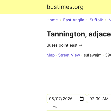
bustimes.org
Home
East Anglia
Suffolk
M
Tannington, adjace
Buses point east →
Map
Street View
sufawajm
39
To