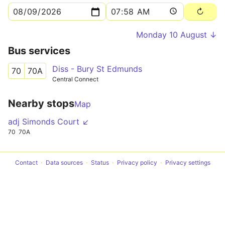
Monday 10 August ↓
Bus services
Diss - Bury St Edmunds
70
70A
Central Connect
Nearby stops
Map
adj Simonds Court ↙
70
70A
Contact
Data sources
Status
Privacy policy
Privacy settings