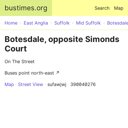
Skip to main content
bustimes.org
Search
Map
Home
East Anglia
Suffolk
Mid Suffolk
Botesdal
Botesdale, opposite Simonds
Court
On The Street
Buses point north-east ↗
Map
Street View
sufawjwj
390040276