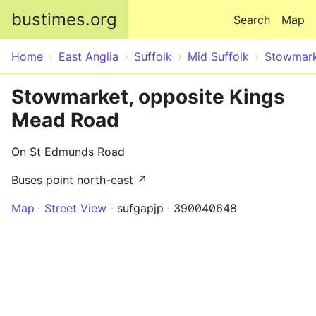
Skip to main content
bustimes.org
Search
Map
Home
East Anglia
Suffolk
Mid Suffolk
Stowmar
Stowmarket, opposite Kings
Mead Road
On St Edmunds Road
Buses point north-east ↗
Map
Street View
sufgapjp
390040648