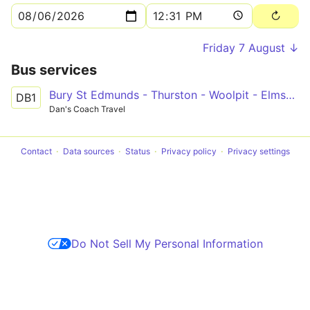
Friday 7 August ↓
Bus services
Bury St Edmunds - Thurston - Woolpit - Elmswell - Haughley - Stowmarket
DB1
Dan's Coach Travel
Contact
Data sources
Status
Privacy policy
Privacy settings
Do Not Sell My Personal Information