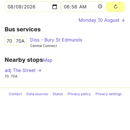
Monday 10 August ↓
Bus services
Diss - Bury St Edmunds
70
70A
Central Connect
Nearby stops
Map
adj The Street →
70
70A
Contact
Data sources
Status
Privacy policy
Privacy settings