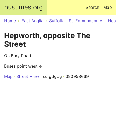
Skip to main content
bustimes.org
Search
Map
Home
East Anglia
Suffolk
St. Edmundsbury
Hep
Hepworth, opposite The
Street
On Bury Road
Buses point west ←
Map
Street View
sufgdgpg
390050069