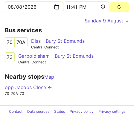
Sunday 9 August ↓
Bus services
Diss - Bury St Edmunds
70
70A
Central Connect
Garboldisham - Bury St Edmunds
73
Central Connect
Nearby stops
Map
opp Jacobs Close ←
70
70A
73
Contact
Data sources
Status
Privacy policy
Privacy settings