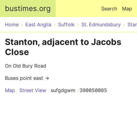
Skip to main content
bustimes.org
Search
Map
Home
East Anglia
Suffolk
St. Edmundsbury
Sta
Stanton, adjacent to Jacobs
Close
On Old Bury Road
Buses point east →
Map
Street View
sufgdgwm
390050085