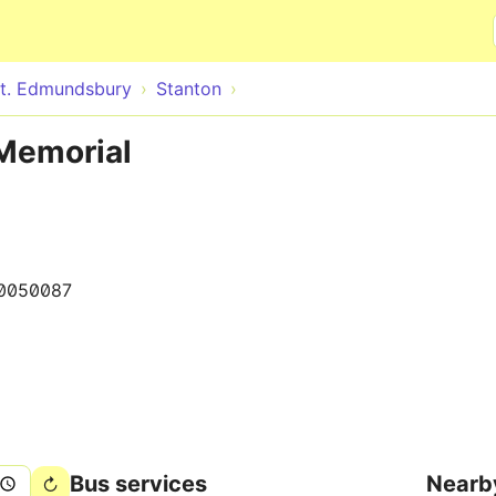
Skip to main content
t. Edmundsbury
Stanton
 Memorial
0050087
Bus services
Nearb