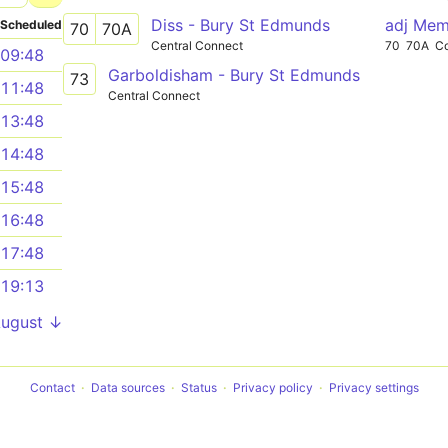
Diss - Bury St Edmunds
adj Mem
Scheduled
70
70A
Central Connect
70
70A
C
09:48
Garboldisham - Bury St Edmunds
73
11:48
Central Connect
13:48
14:48
15:48
16:48
17:48
19:13
August ↓
Contact
Data sources
Status
Privacy policy
Privacy settings