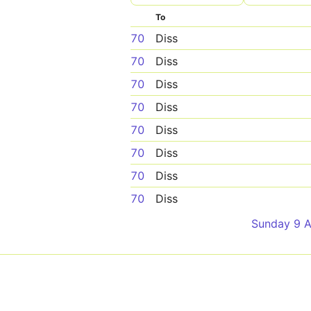
To
70
Diss
70
Diss
70
Diss
70
Diss
70
Diss
70
Diss
70
Diss
70
Diss
Sunday 9 