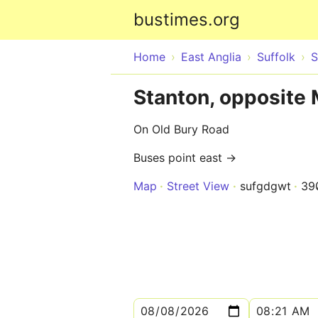
bustimes.org
Home
East Anglia
Suffolk
S
Stanton, opposite
On Old Bury Road
Buses point east →
Map
Street View
sufgdgwt
39