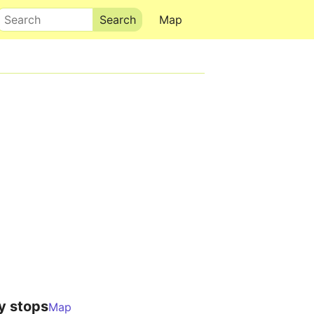
Search
Map
y stops
Map