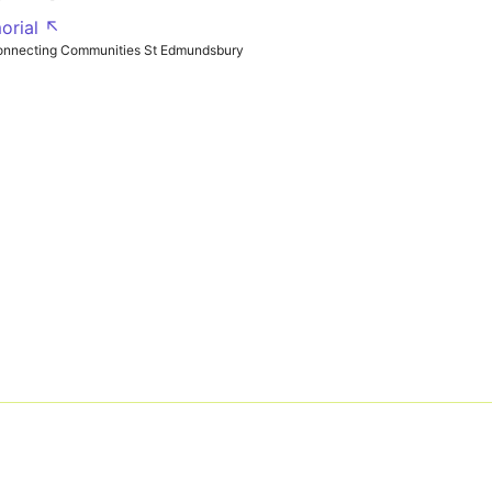
orial ↖
onnecting Communities St Edmundsbury