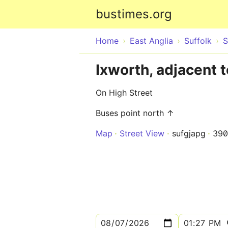
bustimes.org
Home
East Anglia
Suffolk
S
Ixworth, adjacent 
On High Street
Buses point north ↑
Map
Street View
sufgjapg
390