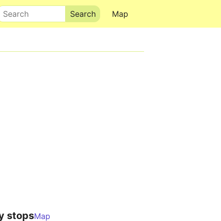
Search
Map
y stops
Map