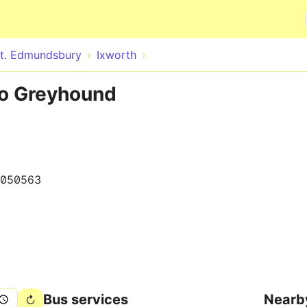
Skip to main content
t. Edmundsbury
Ixworth
to Greyhound
050563
Bus services
Nearb