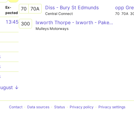
Diss - Bury St Edmunds
opp Gr
­
Ex­
70
70A
pected
Central Connect
70
70A
3
1
13:45
Ixworth Thorpe - Ixworth - Pakenham - Gt Barton - Bury St Edmunds
300
Mulleys Motorways
1
1
6
6
6
August ↓
Contact
Data sources
Status
Privacy policy
Privacy settings