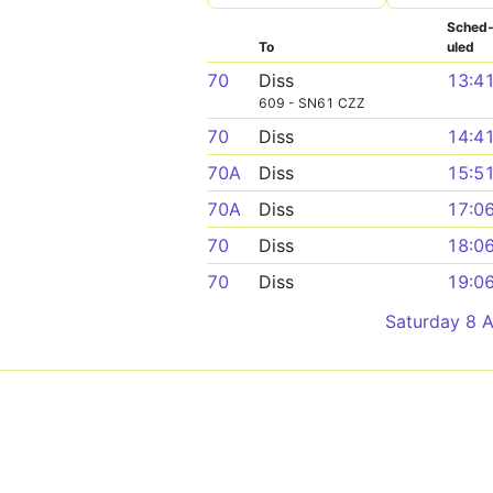
Sched
To
uled
70
Diss
13:4
609 - SN61 CZZ
70
Diss
14:4
70A
Diss
15:5
70A
Diss
17:0
70
Diss
18:0
70
Diss
19:0
Saturday 8 