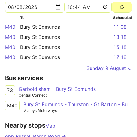
To
Scheduled
M40
Bury St Edmunds
11:08
M40
Bury St Edmunds
13:18
M40
Bury St Edmunds
15:18
M40
Bury St Edmunds
17:18
Sunday 9 August ↓
Bus services
Garboldisham - Bury St Edmunds
73
Central Connect
Bury St Edmunds - Thurston - Gt Barton - Bury St Edmunds
M40
Mulleys Motorways
Nearby stops
Map
opp Russell Baron Road →