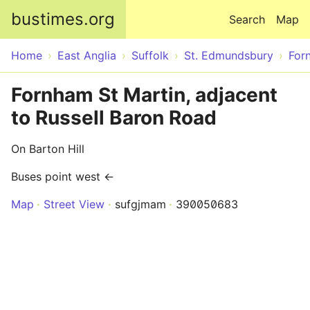
Skip to main content
bustimes.org
Search
Map
Home
East Anglia
Suffolk
St. Edmundsbury
For
Fornham St Martin, adjacent
to Russell Baron Road
On Barton Hill
Buses point west ←
Map
Street View
sufgjmam
390050683