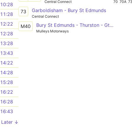
Central Connect
70
70A
7
10:28
Garboldisham - Bury St Edmunds
73
11:28
Central Connect
12:22
Bury St Edmunds - Thurston - Gt Barton - Bury St Edmunds
M40
Mulleys Motorways
12:28
13:28
13:43
14:22
14:28
15:28
16:22
16:28
16:43
Later ↓