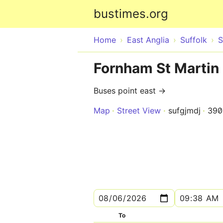
bustimes.org
Home
East Anglia
Suffolk
S
Fornham St Martin 
Buses point east →
Map
Street View
sufgjmdj
390
To