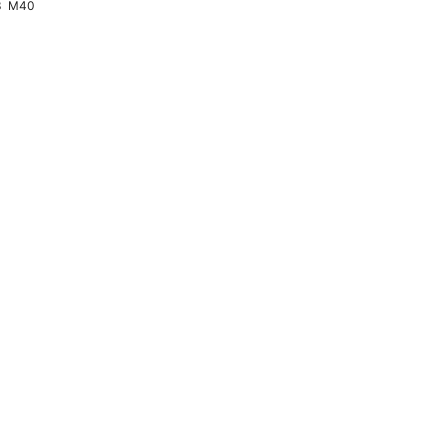
3
M40