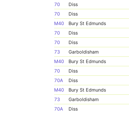
70
Diss
70
Diss
M40
Bury St Edmunds
70
Diss
70
Diss
73
Garboldisham
M40
Bury St Edmunds
70
Diss
70A
Diss
M40
Bury St Edmunds
73
Garboldisham
70A
Diss