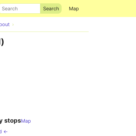
Search
Map
bout
)
y stops
Map
d ←