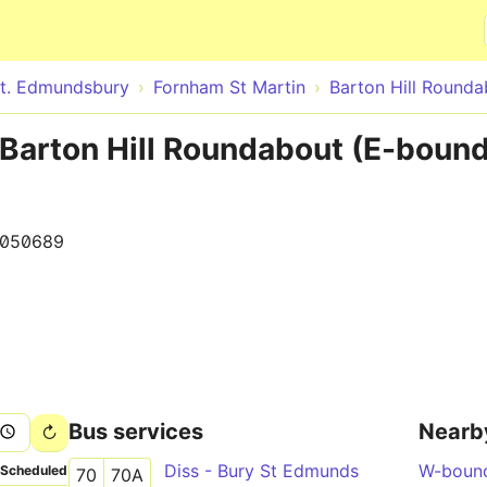
Skip to main content
t. Edmundsbury
Fornham St Martin
Barton Hill Rounda
Barton Hill Roundabout (E-bound
050689
Bus services
Nearb
Diss - Bury St Edmunds
W-boun
Scheduled
70
70A